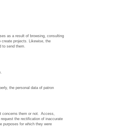
es as a result of browsing, consulting
 create projects. Likewise, the
d to send them.
s.
operly, the personal data of patron
hat concerns them or not. Access,
 request the rectification of inaccurate
the purposes for which they were