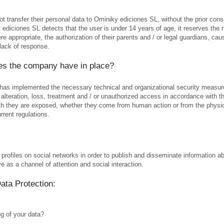
 transfer their personal data to Ominiky ediciones SL, without the prior consen
ediciones SL detects that the user is under 14 years of age, it reserves the ri
e appropriate, the authorization of their parents and / or legal guardians, cau
lack of response.
es the company have in place?
 has implemented the necessary technical and organizational security measure
 alteration, loss, treatment and / or unauthorized access in accordance with th
ich they are exposed, whether they come from human action or from the physica
rrent regulations.
 profiles on social networks in order to publish and disseminate information a
e as a channel of attention and social interaction.
Data Protection:
ng of your data?