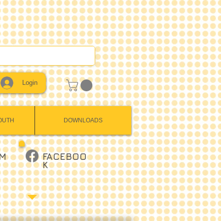
Login
OUTH
DOWNLOADS
AM
FACEBOO
K