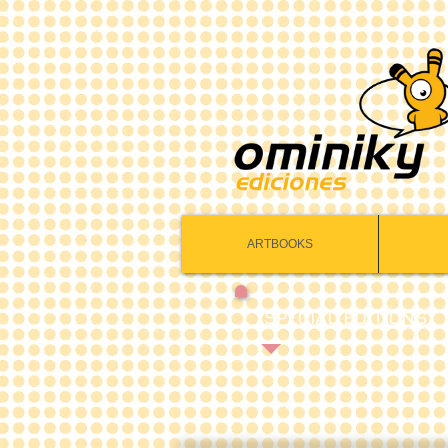
ARTBOOKS
SPECIAL EDITIONS