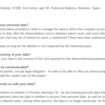
Orlandis, 07198, Son Ferriol, apd: 85, Palma de Mallorca, Baleares, Spain.
your personal data?
 information provided in order to manage the data to which the company access
ble to duly offer the intermediation service between patron users and users who
s that may be of interest to users is authorized if they have been authorize
ept as long as the deletion is not requested by the interested party.
ocessing of your data?
f your data is the consent of the User granted for the aforementioned purpose
ta be communicated?
ird parties, except legal obligation. In order to be able to offer our service pr
specific creator user of the project.
ovide us with your data?
irmation on whether in Ominiky ediciones SL we are treating personal data t
d persons have the right to whether to access their personal data, as well as to
its deletion when, among other reasons, the data is no longer necessary. for 