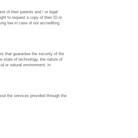
t of their parents and / or legal
ght to request a copy of their ID or
sing low in case of not accrediting
s that guarantee the security of the
e state of technology, the nature of
l or natural environment, in
bout the services provided through the