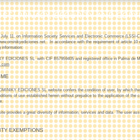
SE, PRIVACY, SECURITY AND COPY
f July 11, on Information Society Services and Electronic Commerce (LS
ww.ominikyediciones.net
.
In accordance with the requirement of article 10
 information:
NIKY EDICIONES SL
with CIF B57959405 and registered office in Palma de M
l.com
IME
 OMINIKY EDICIONES SL website confers the condition of user, by which th
tions of use established herein without prejudice to the application of the 
e.
rovides a great diversity of information, services and data. The user assum
LITY EXEMPTIONS