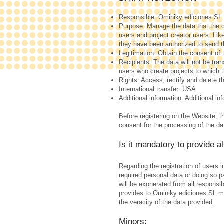
Responsible: Ominiky ediciones SL
Purpose: Manage the data that the c
users and project creator users. Lik
they have been authorized to send 
Legitimation: Obtain the consent of 
Recipients: The data will not be tran
users who create projects to which 
Rights: Access, rectify and delete th
International transfer: USA
Additional information: Additional in
Before registering on the Website, t
consent for the processing of the da
Is it mandatory to provide a
Regarding the registration of users 
required personal data or doing so
will be exonerated from all responsi
provides to Ominiky ediciones SL mus
the veracity of the data provided.
Minors: