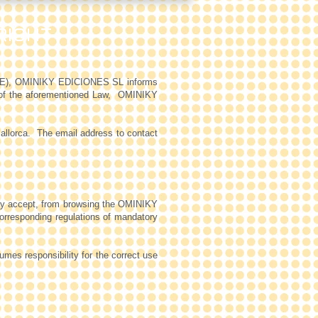
RIGHT
SI-CE), OMINIKY EDICIONES SL informs
 of the aforementioned Law,
OMINIKY
allorca.
The email address to contact
ey accept, from browsing the OMINIKY
corresponding regulations of mandatory
es responsibility for the correct use