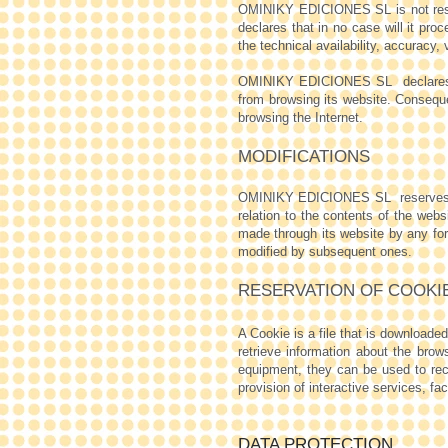
OMINIKY EDICIONES SL is not respon
declares that in no case will it pro
the technical availability, accuracy, 
OMINIKY EDICIONES SL
declare
from browsing its website. Conse
browsing the Internet.
MODIFICATIONS
OMINIKY EDICIONES SL
reserves
relation to the contents of the webs
made through its website by any form
modified by subsequent ones.
RESERVATION OF COOKI
A Cookie is a file that is download
retrieve information about the brow
equipment, they can be used to rec
provision of interactive services, fac
DATA PROTECTION