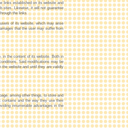
 links established on its website and
 sites. Likewise, it will not guarantee
through the links.
users of its website, which may arise
 damages that the user may suffer from
, in the content of its website. Both in
g conditions. Said modifications may be
 the website and until they are validly
page, among other things, to store and
it contains and the way they use their
providing innumerable advantages in the