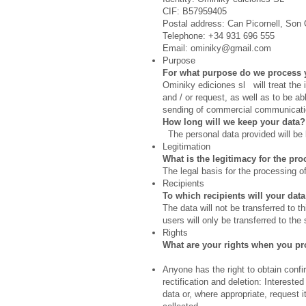
CIF: B57959405
Postal address: Can Picornell, Son 
Telephone: +34 931 696 555
Email:
ominiky@gmail.com
Purpose
For what purpose do we process 
Ominiky ediciones sl will treat the
and / or request, as well as to be a
sending of commercial communication
How long will we keep your data?
The personal data provided will be k
Legitimation
What is the legitimacy for the pr
The legal basis for the processing o
Recipients
To which recipients will your da
The data will not be transferred to th
users will only be transferred to the 
Rights
What are your rights when you pr
Anyone has the right to obtain conf
rectification and deletion: Intereste
data or, where appropriate, request 