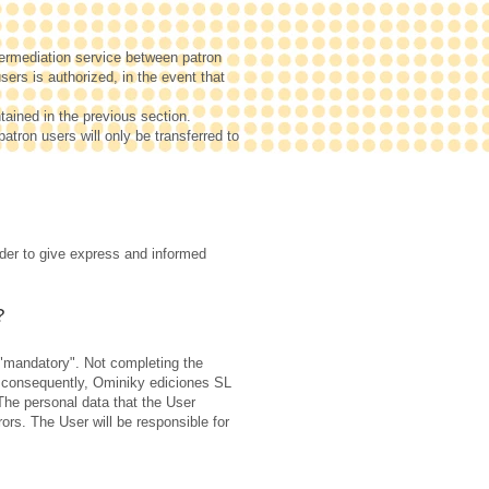
termediation service between patron
ers is authorized, in the event that
tained in the previous section.
patron users will only be transferred to
rder to give express and informed
?
s "mandatory". Not completing the
, consequently, Ominiky ediciones SL
 The personal data that the User
ors. The User will be responsible for