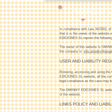
TERMS OF U
In compliance with Law 34/2002, o
that it is the owner of the website
w
EDICIONES SL reports the following
The owner of this website is OMI
the company is:
info.ominiky@gmai
USER AND LIABILITY REG
Browsing, accessing and using the
EDICIONES SL website, all the condi
legal compliance as the case may b
The OMINIKY EDICIONES SL website p
of the website.
LINKS POLICY AND LIABI