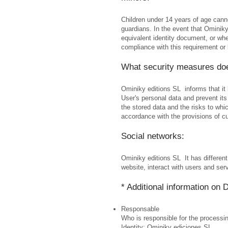
Children under 14 years of age cannot
guardians. In the event that Ominiky 
equivalent identity document, or wher
compliance with this requirement or 
What security measures do
Ominiky editions SL informs that it
User's personal data and prevent its
the stored data and the risks to wh
accordance with the provisions of cu
Social networks:
Ominiky editions SL It has different
website, interact with users and serv
* Additional information on 
Responsable
Who is responsible for the processi
Identity: Ominiky ediciones SL