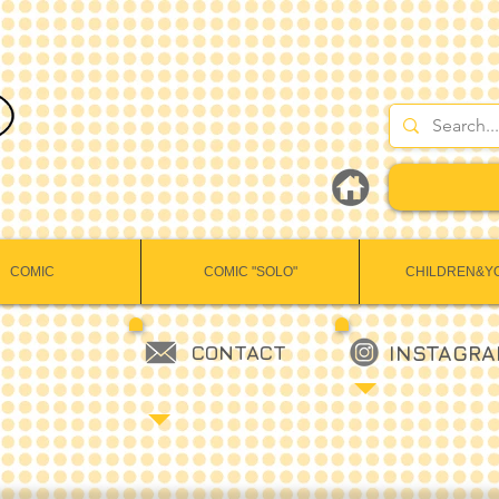
COMIC
COMIC "SOLO"
CHILDREN&Y
CONTACT
INSTAGR