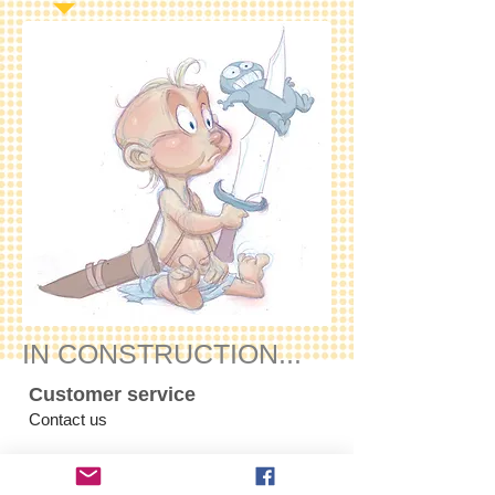
IN CONSTRUCTION...
Customer service
Contact us
Products
comics