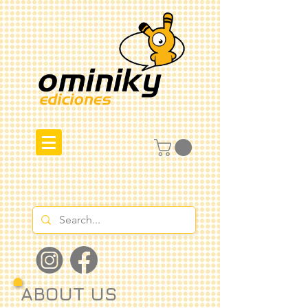
ABOUT US