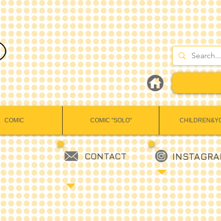
COMIC
COMIC "SOLO"
CHILDREN&Y
CONTACT
INSTAGR