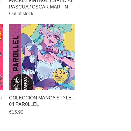
Quick View
L
PACK02 VINTAGE ESPECIAL
PASCUA / OSCAR MARTIN
Out of stock
Quick View
h
COLECCIÓN MANGA STYLE -
04 PAR0LLEL
Price
€15.90