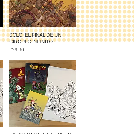
Quick View
SOLO. EL FINAL DE UN
CIRCULO INFINITO
Price
€29.90