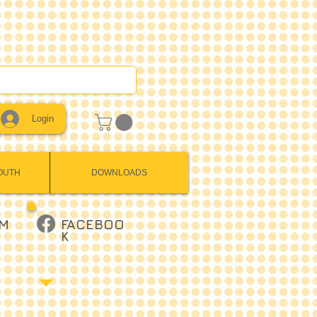
Login
OUTH
DOWNLOADS
AM
FACEBOO
K