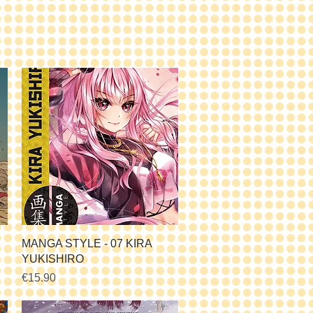
Quick View
MANGA STYLE - 07 KIRA
YUKISHIRO
Price
€15.90