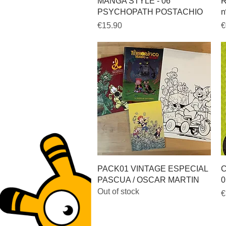
Quick View
MANGA STYLE - 06
R
PSYCHOPATH POSTACHIO
n
Price
P
€15.90
€
Quick View
PACK01 VINTAGE ESPECIAL
C
PASCUA / OSCAR MARTIN
0
Out of stock
P
€