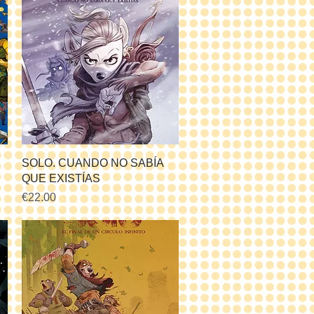
Quick View
SOLO. CUANDO NO SABÍA
QUE EXISTÍAS
Price
€22.00