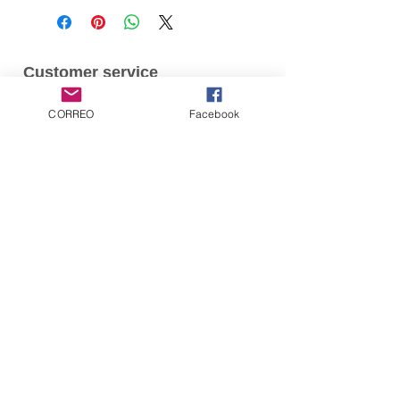
Customer service
Contact us
CORREO
Facebook
Products
comics
Artbooks
Subscribe for Updates
Subscribe now
© 2016 by Diana Linares for Ominiky