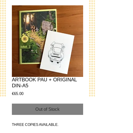
ARTBOOK PAU + ORIGINAL
DIN-A5
Price
€65.00
Out of Stock
THREE COPIES AVAILABLE.