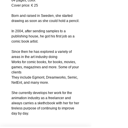
64 pages, color.
Cover price: € 25
Born and raised in Sweden, she started
drawing as soon as she could hold a pencil.
In 2004, after sending samples to a
publishing house, he got his first job as a
comic book artist.
Since then he has explored a variety of
areas in the art industry doing
Works for comic books, for books, movies,
games, magazines and more. Some of your
clients
They include Egmont, Dreamworks, Semic,
NetEnt, and many more.
She currently develops her work for the
animation industry as a freelancer and
always carries a skethcbook with her for her
tireless purpose of continuing to improve
day by day.