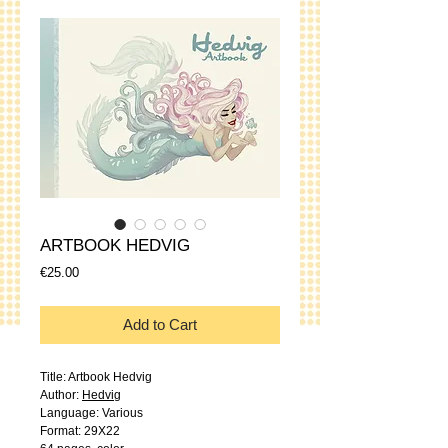
ARTBOOK HEDVIG
Price
€25.00
Add to Cart
Title: Artbook Hedvig
Author:
Hedvig
Language: Various
Format: 29X22