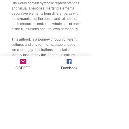
His works contain symbolic representations
and visual allegories
merging elements
decorative elements from different eras with
the dynamism of the poses and
attitude of
each character,
make the whole set
of each
of the illustrations acquire
own personality.
This artbook is a journey through different
cultures and environments, page a
page,
we can
enjoy
illustrations and sketches
largely inspired by the
Japanese culture,
the
classical mythology, the cosmos or
cyberpunk.
CORREO
Facebook
Details:
Title:
Artbook CHUMAHILL
Author:
Jesús Monreal
Language:
various
format:
23.5 x 32.5 /
80 pages, color.
Binding:
Hardcover.
Customer service
Price:
€ 25
Contact us