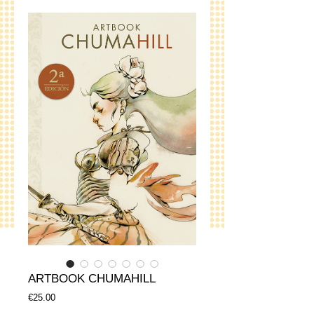
ARTBOOK CHUMAHILL
Price
€25.00