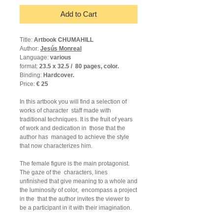
Add to Cart
Title:
Artbook CHUMAHILL
Author:
Jesús Monreal
Language:
various
format:
23.5 x 32.5 /
80 pages, color.
Binding:
Hardcover.
Price:
€ 25
In this artbook you will find a selection of
works of character
staff made with
traditional techniques. It is the fruit of years
of work and dedication in
those that the
author has
managed to achieve the style
that now characterizes him.
The female figure is the main protagonist.
The gaze of the
characters, lines
unfinished that give meaning to a whole and
the luminosity of color,
encompass a project
in the
that the author invites the viewer to
be a participant in it with their imagination.